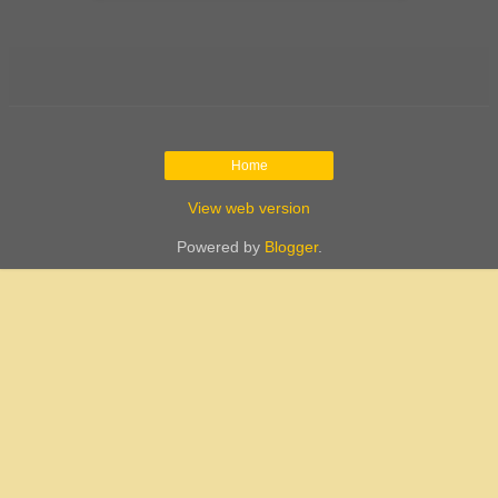
Home
View web version
Powered by
Blogger
.