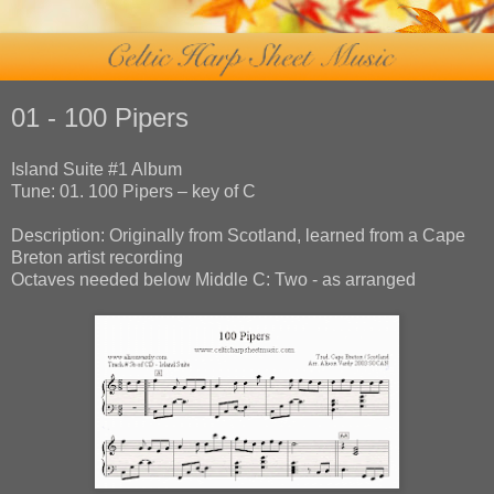
01 - 100 Pipers
Island Suite #1 Album
Tune: 01. 100 Pipers – key of C
Description: Originally from Scotland, learned from a Cape
Breton artist recording
Octaves needed below Middle C: Two - as arranged